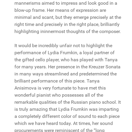
mannerisms aimed to impress and look good in a
blow-up frame. Her means of expression are
minimal and scant, but they emerge precisely at the
right time and precisely in the right place, brilliantly
highlighting ininnermost thoughts of the composer.
It would be incredibly unfair not to highlight the
performance of Lydia Frumkin, a loyal partner of
the gifted cello player, who has played with Tanya
for many years. Her presence in the Kreuzer Sonata
in many ways streamlined and predetermined the
brilliant performance of this piece. Tanya
Anisimova is very fortunate to have met this
wonderful pianist who possesses all of the
remarkable qualities of the Russian piano school. It
is truly amazing that Lydia Frumkin was imparting
a completely different color of sound to each piece
which we have heard today. At times, her sound
procurements were reminiscent of the “long