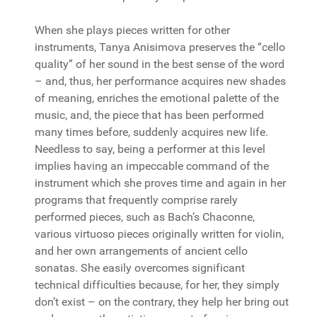
When she plays pieces written for other
instruments, Tanya Anisimova preserves the “cello
quality” of her sound in the best sense of the word
– and, thus, her performance acquires new shades
of meaning, enriches the emotional palette of the
music, and, the piece that has been performed
many times before, suddenly acquires new life.
Needless to say, being a performer at this level
implies having an impeccable command of the
instrument which she proves time and again in her
programs that frequently comprise rarely
performed pieces, such as Bach’s Chaconne,
various virtuoso pieces originally written for violin,
and her own arrangements of ancient cello
sonatas. She easily overcomes significant
technical difficulties because, for her, they simply
don’t exist – on the contrary, they help her bring out