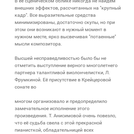
В её сценическом облике никогда не найдем
внешних эффектов, рассчитанных на "крупный
кадр". Все выразительные средства
минимизированы, достаточно скупы, но при
этом они возникают в нужный момент в
нужном месте, ярко высвечивая "потаенные"
мысли композитора.
Высшей несправедливостью было бы не
отметить выступление верного многолетнего
партнера талантливой виолончелистки, Л.
Фрумкиной. Её присутствие в Крейцеровой
сонате во
многом организовало и предопределило
замечательное исполнение этого
произведения. Т. Анисимовой очень повезло,
что её судьба свела с этой прекрасной
пианисткой, обладательницей всех