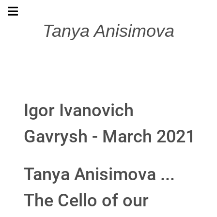
Tanya Anisimova
Igor Ivanovich
Gavrysh - March 2021
Tanya Anisimova ...
The Cello of our