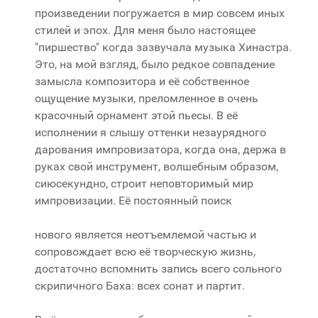
произведении погружается в мир совсем иных
стилей и эпох. Для меня было настоящее
"пиршество" когда зазвучала музыка Хинастра.
Это, на мой взгляд, было редкое совпадение
замысла композитора и её собственное
ощущение музыки, преломленное в очень
красочный орнамент этой пьесы. В её
исполнении я слышу оттенки незаурядного
дарования импровизатора, когда она, держа в
руках свой инструмент, волшебным образом,
сиюсекундно, строит неповторимый мир
импровизации. Её постоянный поиск
нового является неотъемлемой частью и
сопровождает всю её творческую жизнь,
достаточно вспомнить запись всего сольного
скрипичного Баха: всех сонат и партит.