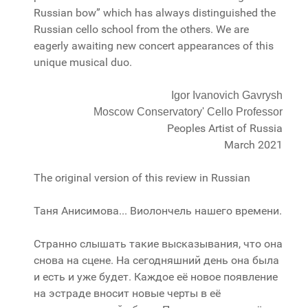
Russian bow” which has always distinguished the
Russian cello school from the others. We are
eagerly awaiting new concert appearances of this
unique musical duo.
Igor Ivanovich Gavrysh
Moscow Conservatory' Cello Professor
Peoples Artist of Russia
March 2021
The original version of this review in Russian
Таня Анисимова... Виолончель нашего времени.
Странно слышать такие высказывания, что она
снова на сцене. На сегодняшний день она была
и есть и уже будет. Каждое её новое появление
на эстраде вносит новые черты в её