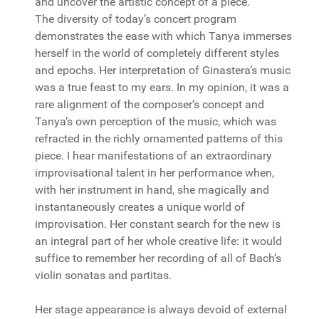
and uncover the artistic concept of a piece.
The diversity of today’s concert program
demonstrates the ease with which Tanya immerses
herself in the world of completely different styles
and epochs. Her interpretation of Ginastera’s music
was a true feast to my ears. In my opinion, it was a
rare alignment of the composer’s concept and
Tanya’s own perception of the music, which was
refracted in the richly ornamented patterns of this
piece. I hear manifestations of an extraordinary
improvisational talent in her performance when,
with her instrument in hand, she magically and
instantaneously creates a unique world of
improvisation. Her constant search for the new is
an integral part of her whole creative life: it would
suffice to remember her recording of all of Bach’s
violin sonatas and partitas.
Her stage appearance is always devoid of external