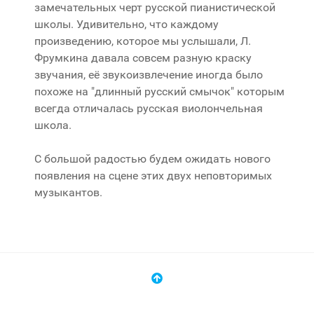
замечательных черт русской пианистической
школы. Удивительно, что каждому
произведению, которое мы услышали, Л.
Фрумкина давала совсем разную краску
звучания, её звукоизвлечение иногда было
похоже на "длинный русский смычок" которым
всегда отличалась русская виолончельная
школа.
С большой радостью будем ожидать нового
появления на сцене этих двух неповторимых
музыкантов.