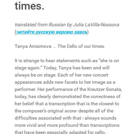
times.
translated from Russian by Julia LaVilla-Nossova
(
читайте русскую версию здесь
)
Tanya Anisimova ... The Cello of our times.
It is strange to hear statements such as “she is on
stage again.” Today, Tanya has been and will
always be on stage. Each of her new concert
appearances adds new facets to her image as a
performer. Her performance of the Kreutzer Sonata,
today, has clearly demonstrated the correctness of
her belief that a transcription that is the closest to
the composer’s original score- despite all of the
difficulties associated with that - always sounds
more vivid and more profound than transcriptions
that have been especially adapted for cello.