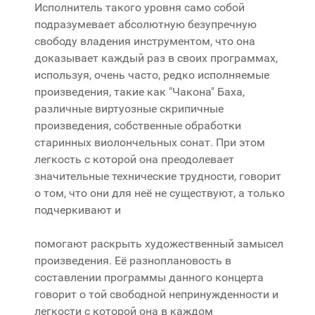
Исполнитель такого уровня само собой
подразумевает абсолютную безупречную
свободу владения инструментом, что она
доказывает каждый раз в своих программах,
используя, очень часто, редко исполняемые
произведения, такие как "Чакона" Баха,
различные виртуозные скрипичные
произведения, собственные обработки
старинных виолончельных сонат. При этом
легкость с которой она преодолевает
значительные технические трудности, говорит
о том, что они для неё не существуют, а только
подчеркивают и
помогают раскрыть художественный замысел
произведения. Её разноплановость в
составлении программы данного концерта
говорит о той свободной непринужденности и
легкости с которой она в каждом