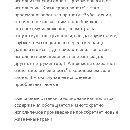
исполнительский облик. Прозвучавшая в её
исполнении "Крейцерова соната" четко
продемонстрировала правоту её убеждения,
что исполнение максимально близкое к
авторскому изложению, несмотря на
сопутствующие трудности, всегда звучит ярче,
глубже, чем специально переложенная (в
данный момент) для виолончели. При этом,
исполняя произведения, написанные для
других инструментов, Т. Анисимова сохраняет
свою "виолончельность" в хорошем смысле
слова. В этом случае её исполнения
приобретают новые
смысловые оттенки, эмоциональная палитра
содержания обогащается и многократно
исполняемое произведение приобретает новые
жизненные грани.